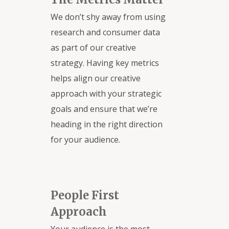
We don’t shy away from using
research and consumer data
as part of our creative
strategy. Having key metrics
helps align our creative
approach with your strategic
goals and ensure that we’re
heading in the right direction
for your audience.
People First
Approach