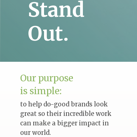
Stand
Out.
Our purpose
is simple:
to help do-good brands look
great so their incredible work
can make a bigger impact in
our world.