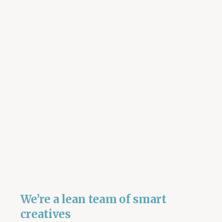
We’re a lean team of smart
creatives