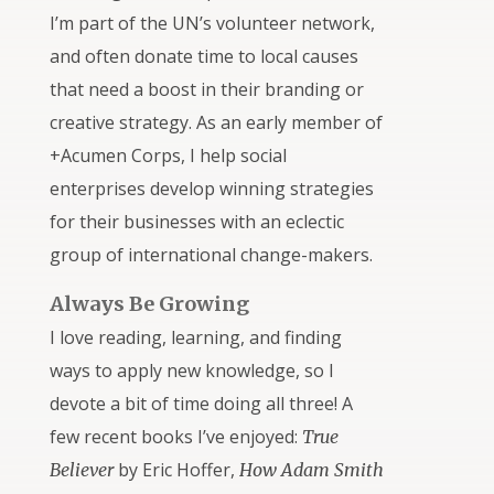
I’m part of the UN’s volunteer network,
and often donate time to local causes
that need a boost in their branding or
creative strategy. As an early member of
+Acumen Corps, I help social
enterprises develop winning strategies
for their businesses with an eclectic
group of international change-makers.
Always Be Growing
I love reading, learning, and finding
ways to apply new knowledge, so I
devote a bit of time doing all three! A
few recent books I’ve enjoyed:
True
by Eric Hoffer,
Believer
How Adam Smith