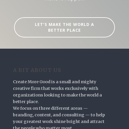
LET'S MAKE THE WORLD A
BETTER PLACE
A BIT ABOUT US
Create More Good is a small and mighty
creative firm that works exclusively with
organizations looking to make the world a
better place.
We focus on three different areas —
branding, content, and consulting — to help
your greatest work shine bright and attract
the people who matter most.