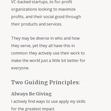
VC-backed startups, to for-profit
organizations looking to maximize
profits, and their social good through
their products and services.
They may be diverse in who and how
they serve, yet they all have this in
common: they actively use their work to
make the world just a little bit better for
everyone.
Two Guiding Principles:
Always Be Giving
I actively find ways to use apply my skills
for the greatest impact.