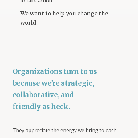
to take action.
We want to help you change the
world.
Organizations turn to us
because we’re strategic,
collaborative, and
friendly as heck.
They appreciate the energy we bring to each