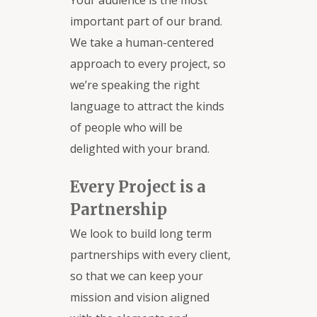
Your audience is the most
important part of our brand.
We take a human-centered
approach to every project, so
we’re speaking the right
language to attract the kinds
of people who will be
delighted with your brand.
Every Project is a
Partnership
We look to build long term
partnerships with every client,
so that we can keep your
mission and vision aligned