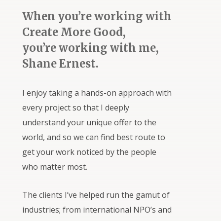
When you’re working with
Create More Good,
you’re working with me,
Shane Ernest.
I enjoy taking a hands-on approach with
every project so that I deeply
understand your unique offer to the
world, and so we can find best route to
get your work noticed by the people
who matter most.
The clients I’ve helped run the gamut of
industries; from international NPO’s and