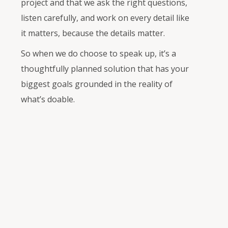
project and that we ask the right questions,
listen carefully, and work on every detail like
it matters, because the details matter.
So when we do choose to speak up, it’s a
thoughtfully planned solution that has your
biggest goals grounded in the reality of
what’s doable.