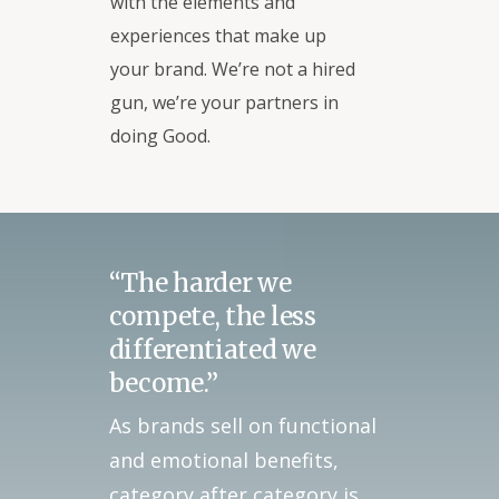
with the elements and
experiences that make up
your brand. We’re not a hired
gun, we’re your partners in
doing Good.
“The harder we
compete, the less
differentiated we
become.”
As brands sell on functional
and emotional benefits,
category after category is