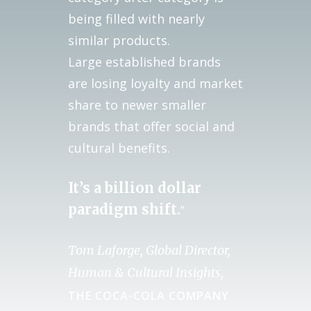
being filled with nearly
similar products.
Large established brands
are losing loyalty and market
share to newer smaller
brands that offer social and
cultural benefits.
It’s a billion dollar
paradigm shift.
”
Tom Laforge, Global Director,
Human & Cultural Insights,
THE COCA-COLA COMPANY