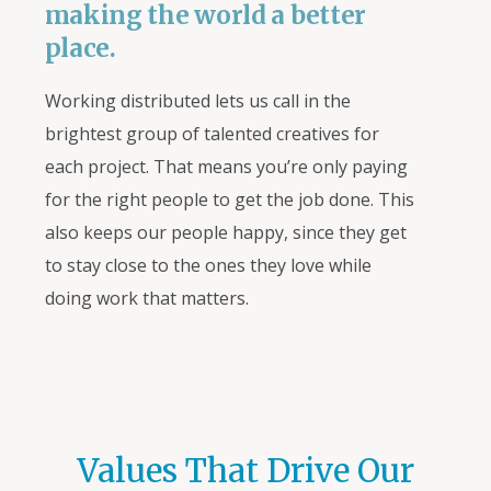
making the world a better
place.
Working distributed lets us call in the
brightest group of talented creatives for
each project. That means you’re only paying
for the right people to get the job done. This
also keeps our people happy, since they get
to stay close to the ones
they
love while
doing work that matters.
Values That Drive Our