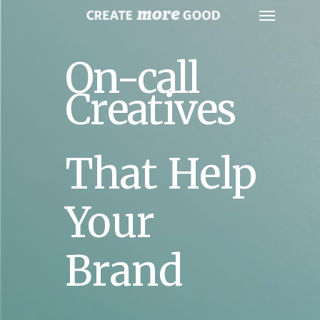
On-call
Creatives
That Help
Your
Brand