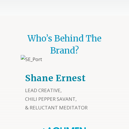
Who’s Behind The
Brand?
Shane Ernest
LEAD CREATIVE,
CHILI PEPPER SAVANT,
& RELUCTANT MEDITATOR