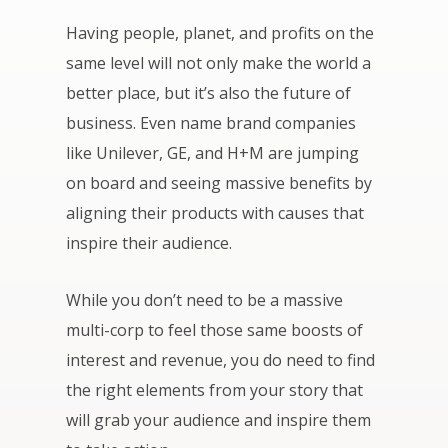
Having people, planet, and profits on the
same level will not only make the world a
better place, but it’s also the future of
business. Even name brand companies
like Unilever, GE, and H+M are jumping
on board and seeing massive benefits by
aligning their products with causes that
inspire their audience.
While you don’t need to be a massive
multi-corp to feel those same boosts of
interest and revenue, you do need to find
the right elements from your story that
will grab your audience and inspire them