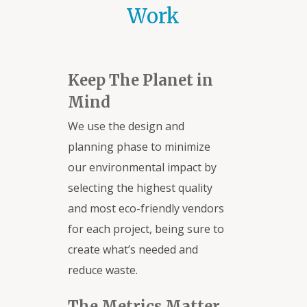
Work
Keep The Planet in
Mind
We use the design and
planning phase to minimize
our environmental impact by
selecting the highest quality
and most eco-friendly vendors
for each project, being sure to
create what’s needed and
reduce waste.
The Metrics Matter