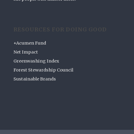
RESOURCES FOR DOING GOOD
+Acumen Fund
Net Impact
Greenwashing Index
Forest Stewardship Council
Sustainable Brands