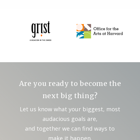
Are you ready to become the
next big thing?
Let us know what your biggest, most
audacious goals are,
and together we can find ways to
make it happen.