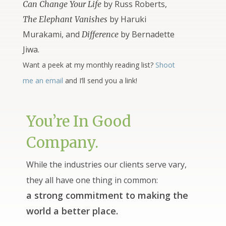
by Russ Roberts,
Can Change Your Life
by Haruki
The Elephant Vanishes
Murakami, and
by Bernadette
Difference
Jiwa.
Want a peek at my monthly reading list?
Shoot
me an email
and I’ll send you a link!
You’re In Good
Company.
While the industries our clients serve vary,
they all have one thing in common:
a strong commitment to making the
world a better place.